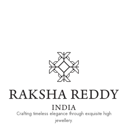
Crafting timeless elegance through exquisite high
jewellery.