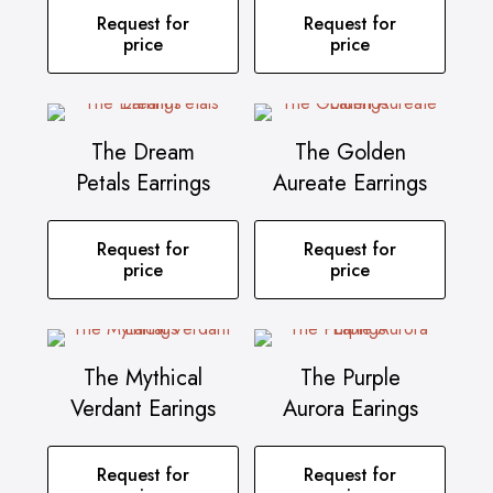
Request for
Request for
price
price
The Dream
The Golden
Petals Earrings
Aureate Earrings
Request for
Request for
price
price
The Mythical
The Purple
Verdant Earings
Aurora Earings
Request for
Request for