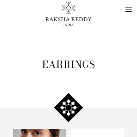
EARRINGS