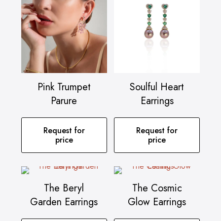
Pink Trumpet
Soulful Heart
Parure
Earrings
Request for
Request for
price
price
The Beryl
The Cosmic
Garden Earrings
Glow Earrings