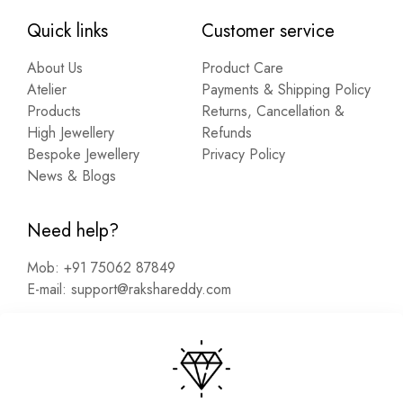
Quick links
Customer service
About Us
Product Care
Atelier
Payments & Shipping Policy
Products
Returns, Cancellation &
High Jewellery
Refunds
Bespoke Jewellery
Privacy Policy
News & Blogs
Need help?
Mob:
+91 75062 87849
E-mail:
support@rakshareddy.com