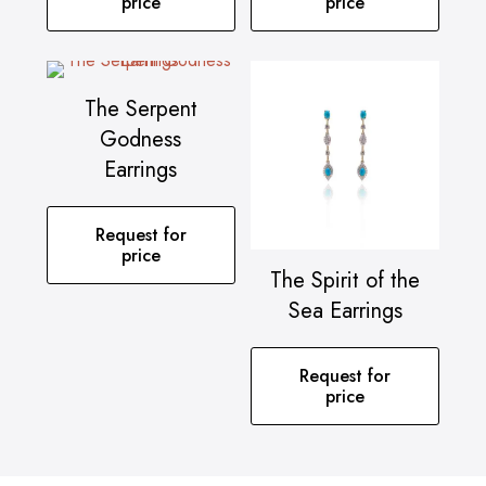
price
price
The Serpent
Godness
Earrings
Request for
price
The Spirit of the
Sea Earrings
Request for
price