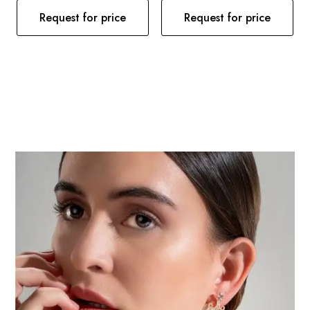
Request for price
Request for price