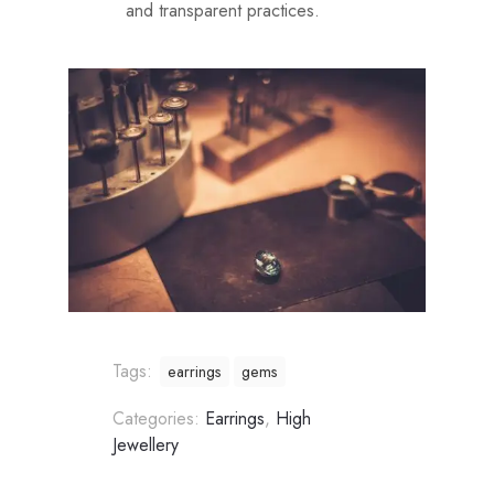
and transparent practices.
Tags:
earrings
gems
Categories:
Earrings
,
High
Jewellery