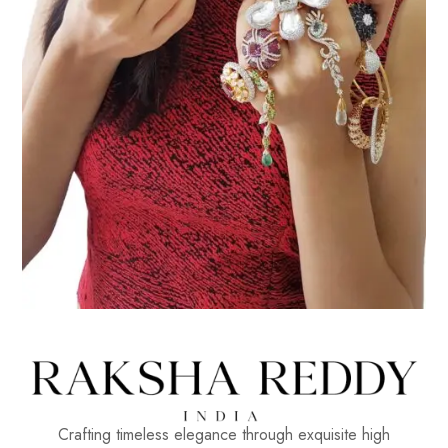
Crafting timeless elegance through exquisite high