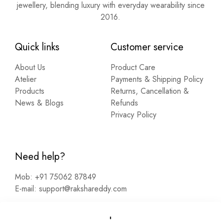
jewellery, blending luxury with everyday wearability since
2016.
Quick links
Customer service
About Us
Product Care
Atelier
Payments & Shipping Policy
Products
Returns, Cancellation &
News & Blogs
Refunds
Privacy Policy
Need help?
Mob:
+91 75062 87849
E-mail:
support@rakshareddy.com