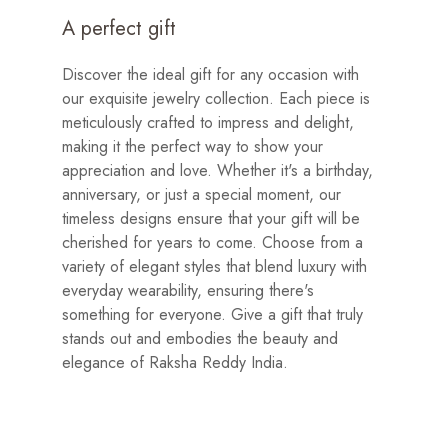
A perfect gift
Discover the ideal gift for any occasion with
our exquisite jewelry collection. Each piece is
meticulously crafted to impress and delight,
making it the perfect way to show your
appreciation and love. Whether it's a birthday,
anniversary, or just a special moment, our
timeless designs ensure that your gift will be
cherished for years to come. Choose from a
variety of elegant styles that blend luxury with
everyday wearability, ensuring there's
something for everyone. Give a gift that truly
stands out and embodies the beauty and
elegance of Raksha Reddy India.