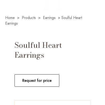
Home
>
Products
>
Earrings
>
Soulful Heart
Earrings
Soulful Heart
Earrings
Request for price