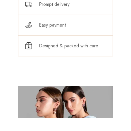
Prompt delivery
Easy payment
Designed & packed with care