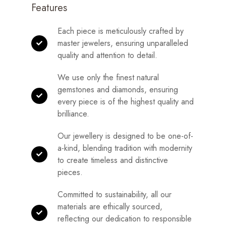
Features
Each piece is meticulously crafted by
master jewelers, ensuring unparalleled
quality and attention to detail.
We use only the finest natural
gemstones and diamonds, ensuring
every piece is of the highest quality and
brilliance.
Our jewellery is designed to be one-of-
a-kind, blending tradition with modernity
to create timeless and distinctive
pieces.
Committed to sustainability, all our
materials are ethically sourced,
reflecting our dedication to responsible