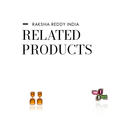
RAKSHA REDDY INDIA
RELATED
PRODUCTS