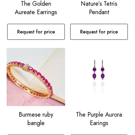
The Golden
Nature’s Tetris
Aureate Earrings
Pendant
Request for price
Request for price
Burmese ruby
The Purple Aurora
bangle
Earings